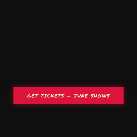
GET TICKETS — JUNE SHOWS