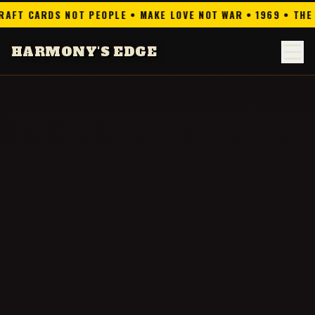
 NOT PEOPLE • MAKE LOVE NOT WAR • 1969 • THE DREAM IS N
HARMONY'S EDGE