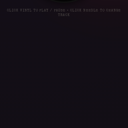
CLICK VINYL TO PLAY / PAUSE • CLICK NEEDLE TO CHANGE
TRACK