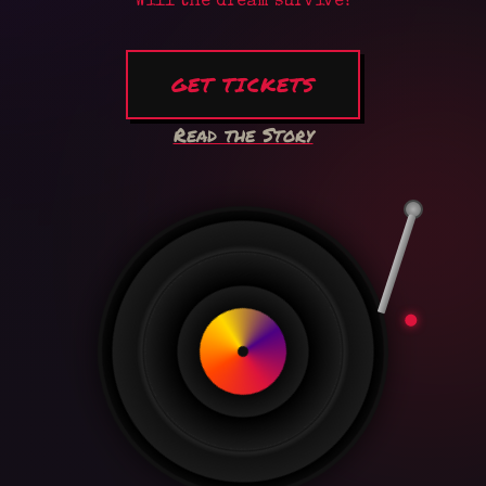
Will the dream survive?
GET TICKETS
Read the Story