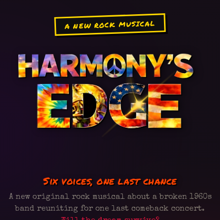
A NEW ROCK MUSICAL
Six voices, one last chance
A new original rock musical about a broken 1960s
band reuniting for one last comeback concert.